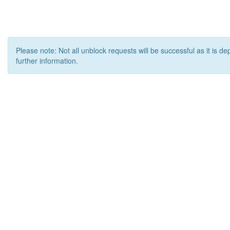
Please note: Not all unblock requests will be successful as it is d
further information.