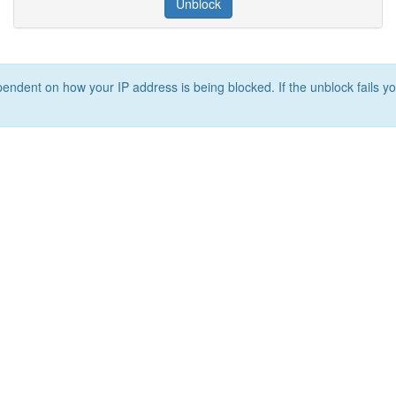
Unblock
ependent on how your IP address is being blocked. If the unblock fails yo