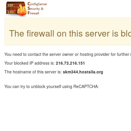
The firewall on this server is b
You need to contact the server owner or hosting provider for further 
Your blocked IP address is:
216.73.216.151
The hostname of this server is:
skm344.hostsila.org
You can try to unblock yourself using ReCAPTCHA: