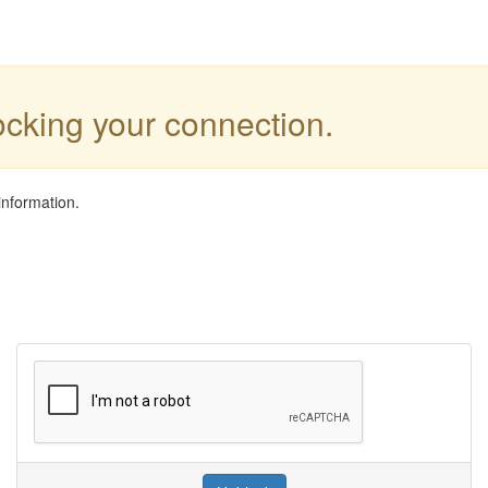
locking your connection.
information.